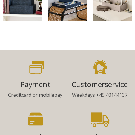
Payment
Customerservice
Creditcard or mobilepay
Weekdays +45 40144137