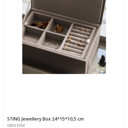
STING Jewellery Box 24*15*10,5 cm
080030M