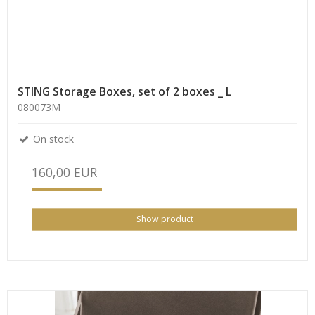
STING Storage Boxes, set of 2 boxes _ L
080073M
On stock
160,00 EUR
Show product