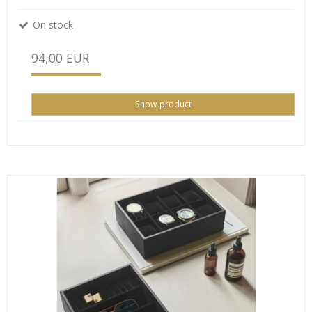
On stock
94,00 EUR
Show product