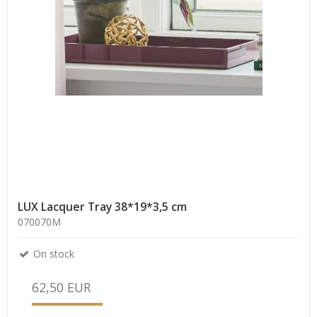
LUX Lacquer Tray 38*19*3,5 cm
070070M
On stock
62,50 EUR