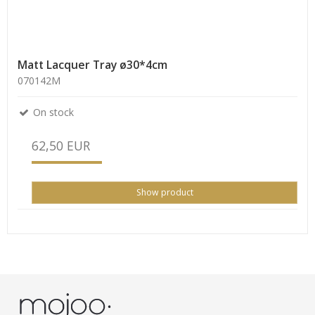
Matt Lacquer Tray ø30*4cm
070142M
On stock
62,50 EUR
Show product