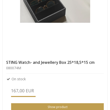
STING Watch- and Jewellery Box 25*18,5*15 cm
080074M
On stock
167,00 EUR
Show product