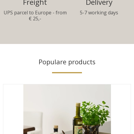
Freight
Delivery
UPS parcel to Europe - from
5-7 working days
€ 25,-
Populare products