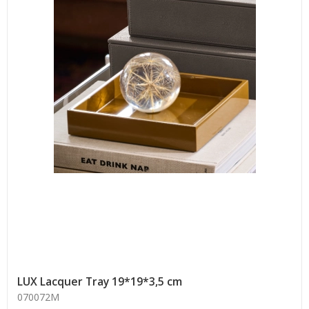
LUX Lacquer Tray 19*19*3,5 cm
070072M