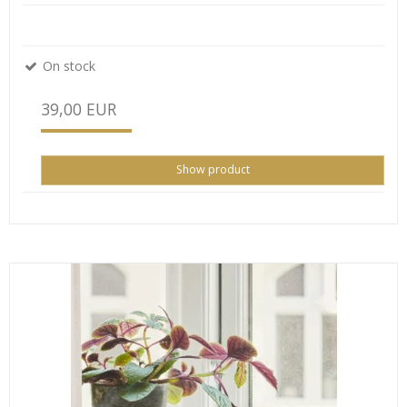
On stock
39,00 EUR
Show product