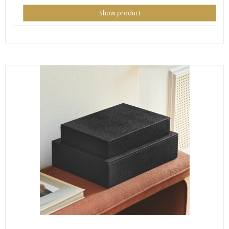
Show product