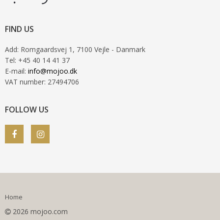
FIND US
Add
:
Romgaardsvej 1
, 7100
Vejle
- Danmark
Tel
:
+45 40 14 41 37
E-mail
:
info@mojoo.dk
VAT number
:
27494706
FOLLOW US
Home
2026 mojoo.com