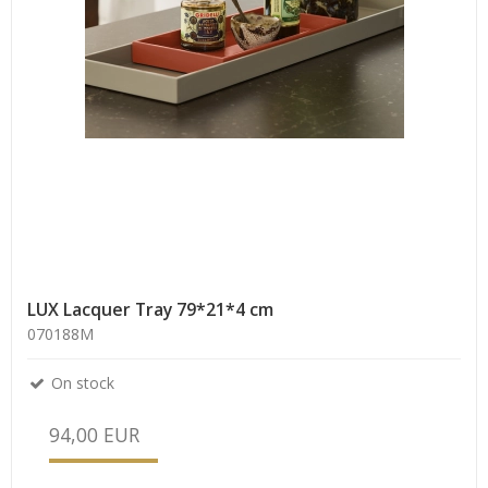
LUX Lacquer Tray 79*21*4 cm
070188M
On stock
94,00 EUR