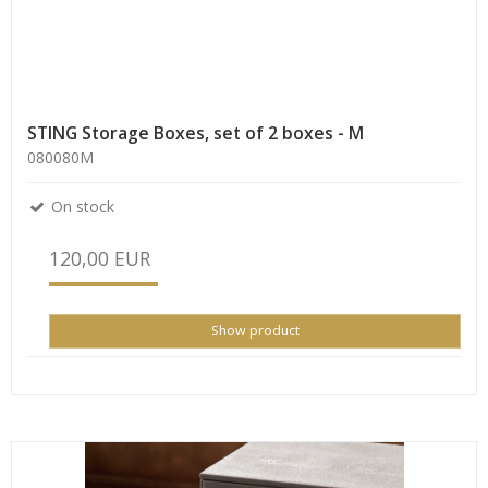
STING Storage Boxes, set of 2 boxes - M
080080M
On stock
120,00 EUR
Show product