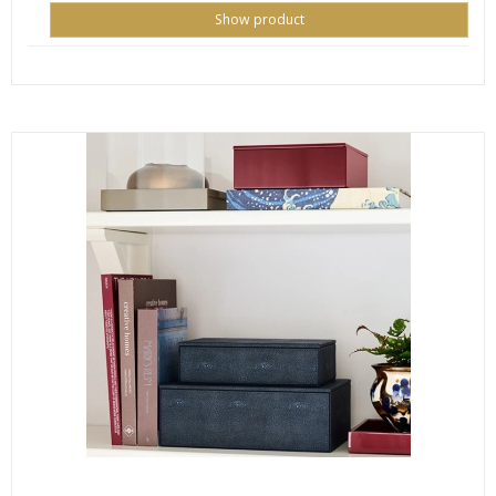
Show product