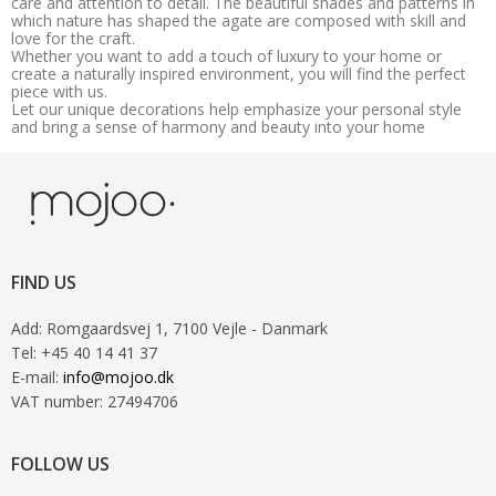
care and attention to detail. The beautiful shades and patterns in
which nature has shaped the agate are composed with skill and
love for the craft.
Whether you want to add a touch of luxury to your home or
create a naturally inspired environment, you will find the perfect
piece with us.
Let our unique decorations help emphasize your personal style
and bring a sense of harmony and beauty into your home
FIND US
Add
:
Romgaardsvej 1
, 7100
Vejle
- Danmark
Tel
:
+45 40 14 41 37
E-mail
:
info@mojoo.dk
VAT number
:
27494706
FOLLOW US