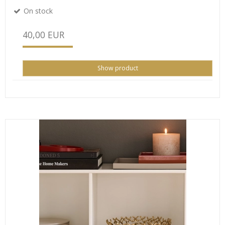
On stock
40,00 EUR
Show product