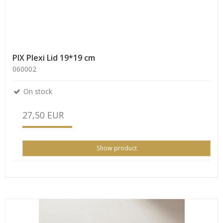
PIX Plexi Lid 19*19 cm
060002
On stock
27,50 EUR
Show product