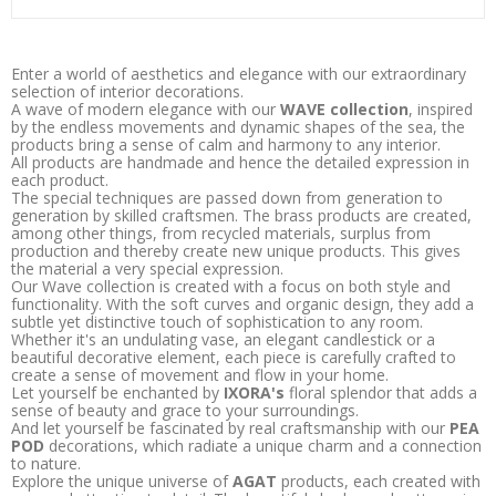
Enter a world of aesthetics and elegance with our extraordinary
selection of interior decorations.
A wave of modern elegance with our
WAVE collection
, inspired
by the endless movements and dynamic shapes of the sea, the
products bring a sense of calm and harmony to any interior.
All products are handmade and hence the detailed expression in
each product.
The special techniques are passed down from generation to
generation by skilled craftsmen. The brass products are created,
among other things, from recycled materials, surplus from
production and thereby create new unique products. This gives
the material a very special expression.
Our Wave collection is created with a focus on both style and
functionality. With the soft curves and organic design, they add a
subtle yet distinctive touch of sophistication to any room.
Whether it's an undulating vase, an elegant candlestick or a
beautiful decorative element, each piece is carefully crafted to
create a sense of movement and flow in your home.
Let yourself be enchanted by
IXORA's
floral splendor that adds a
sense of beauty and grace to your surroundings.
And let yourself be fascinated by real craftsmanship with our
PEA
POD
decorations, which radiate a unique charm and a connection
to nature.
Explore the unique universe of
AGAT
products, each created with