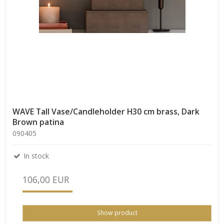
WAVE Tall Vase/Candleholder H30 cm brass, Dark
Brown patina
090405
In stock
106,00 EUR
Show product