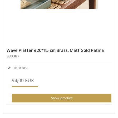
Wave Platter ø20*h5 cm Brass, Matt Gold Patina
090387
On stock
94,00 EUR
Show product