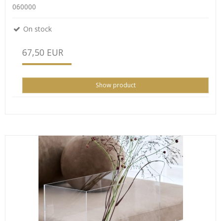
060000
On stock
67,50 EUR
Show product