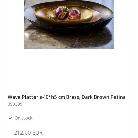
Wave Platter ø40*h5 cm Brass, Dark Brown Patina
090389
On stock
212,00 EUR