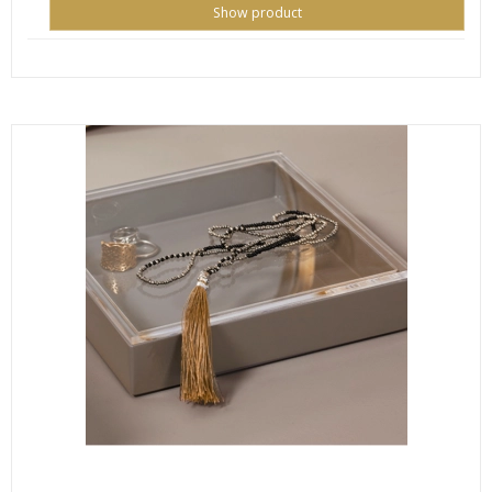
Show product