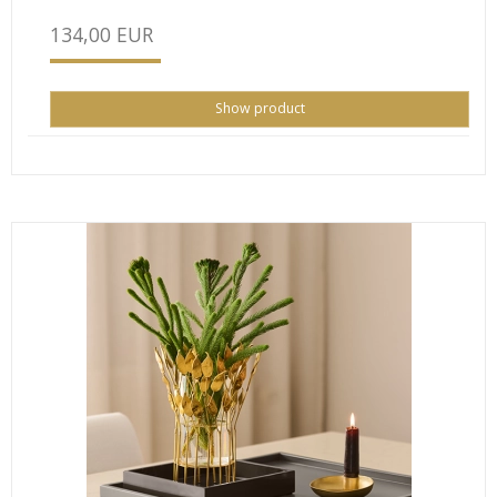
134,00 EUR
Show product