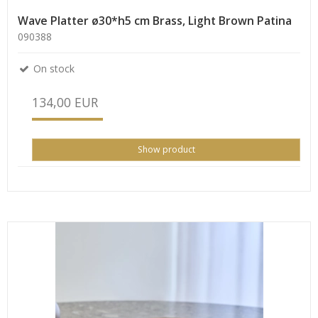
Wave Platter ø30*h5 cm Brass, Light Brown Patina
090388
On stock
134,00 EUR
Show product