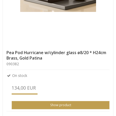
Pea Pod Hurricane w/cylinder glass ø8/20 * H24cm
Brass, Gold Patina
090382
On stock
134,00 EUR
Show product