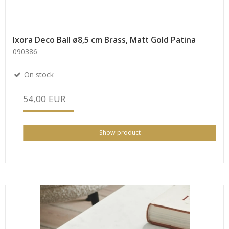
Ixora Deco Ball ø8,5 cm Brass, Matt Gold Patina
090386
On stock
54,00 EUR
Show product