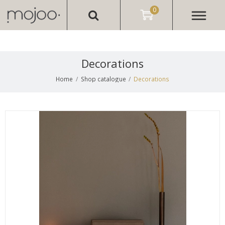
0
Decorations
Home
/
Shop catalogue
/
Decorations