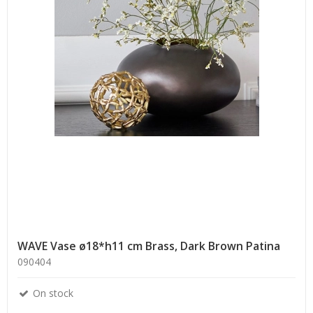
WAVE Vase ø18*h11 cm Brass, Dark Brown Patina
090404
On stock