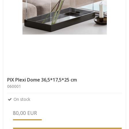
PIX Plexi Dome 36,5*17,5*25 cm
060001
On stock
80,00 EUR