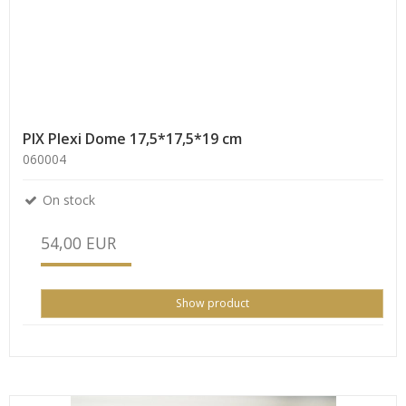
PIX Plexi Dome 17,5*17,5*19 cm
060004
On stock
54,00 EUR
Show product