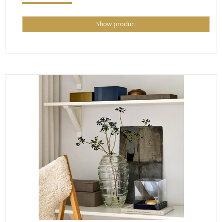
Show product