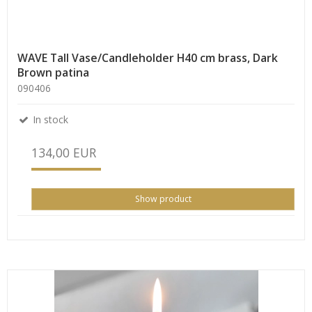
WAVE Tall Vase/Candleholder H40 cm brass, Dark
Brown patina
090406
In stock
134,00 EUR
Show product