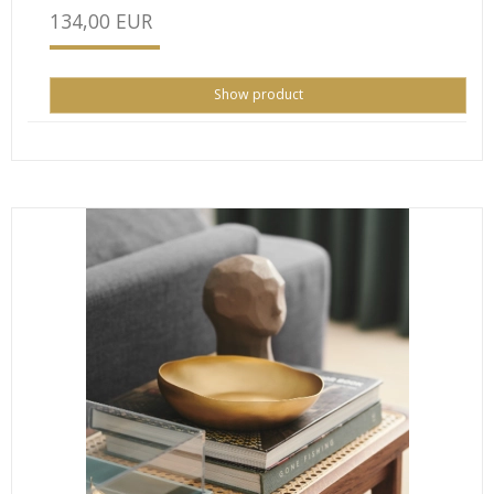
134,00 EUR
Show product