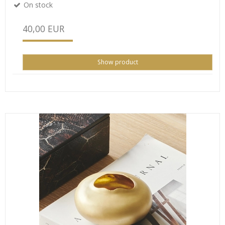
On stock
40,00 EUR
Show product