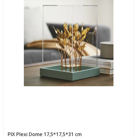
PIX Plexi Dome 17,5*17,5*31 cm