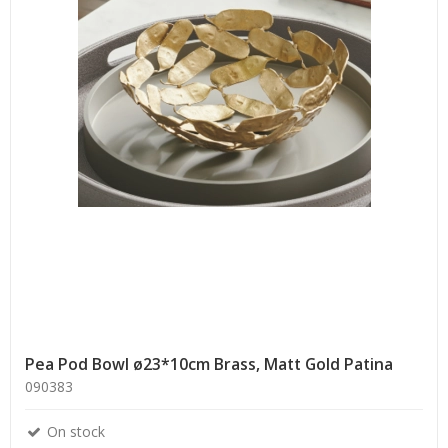
Pea Pod Bowl ø23*10cm Brass, Matt Gold Patina
090383
On stock