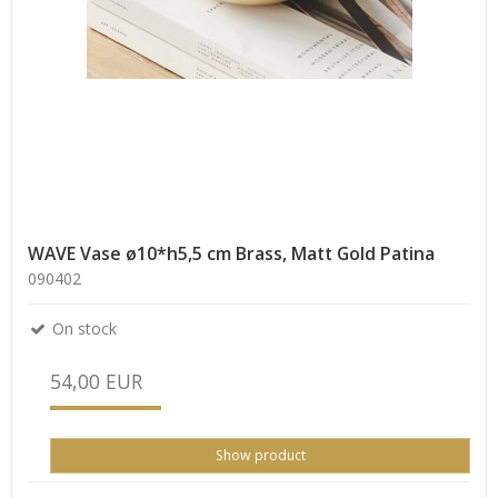
WAVE Vase ø10*h5,5 cm Brass, Matt Gold Patina
090402
On stock
54,00 EUR
Show product