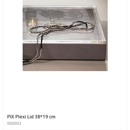
PIX Plexi Lid 38*19 cm
060003