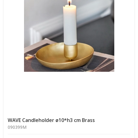
WAVE Candleholder ø10*h3 cm Brass
090399M