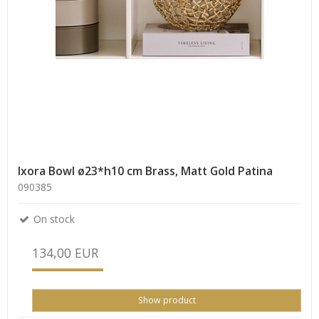
Ixora Bowl ø23*h10 cm Brass, Matt Gold Patina
090385
On stock
134,00 EUR
Show product