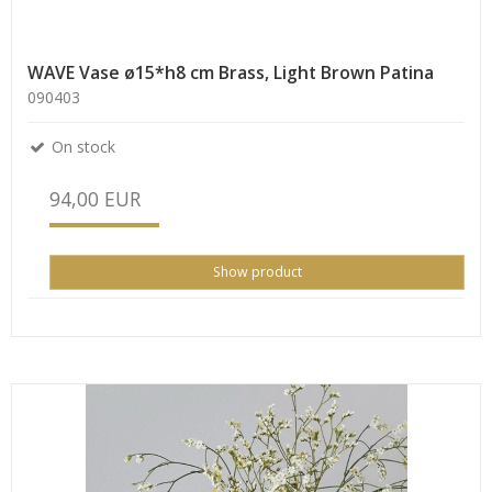
WAVE Vase ø15*h8 cm Brass, Light Brown Patina
090403
On stock
94,00 EUR
Show product