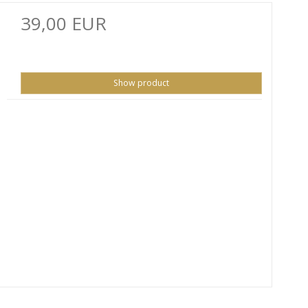
39,00 EUR
Show product