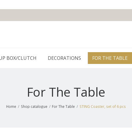
UP BOX/CLUTCH
DECORATIONS
FOR THE TABLE
For The Table
Home
/
Shop catalogue
/
For The Table
/
STING Coaster, set of 6 pcs