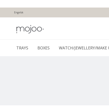
Engelsk
TRAYS
BOXES
WATCH/JEWELLERY/MAKE 