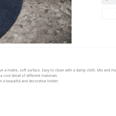
ve a matte, soft surface. Easy to clean with a damp cloth. Mix and ma
a cool detail of different materials.
 a beautiful and decorative holder.