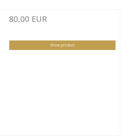
80,00 EUR
Show product