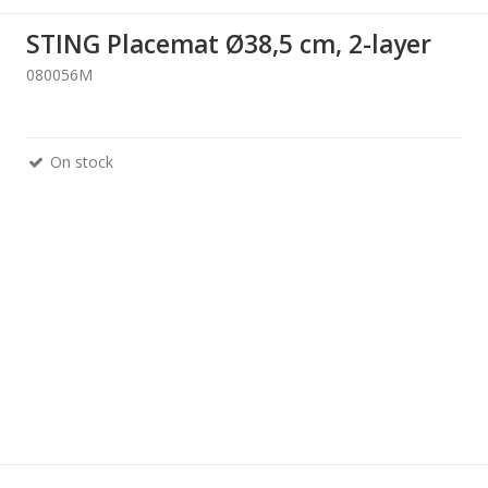
STING Placemat Ø38,5 cm, 2-layer
080056M
On stock