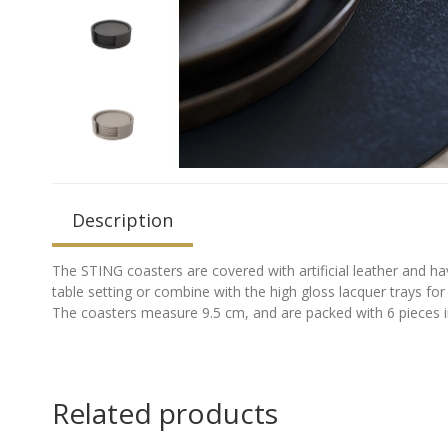
Description
The STING coasters are covered with artificial leather and ha
table setting or combine with the high gloss lacquer trays for 
The coasters measure 9.5 cm, and are packed with 6 pieces in
Related products