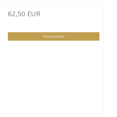
62,50 EUR
Show product