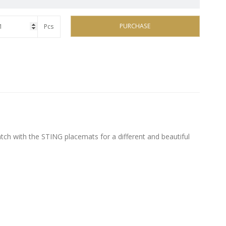
PURCHASE
Pcs
tch with the STING placemats for a different and beautiful