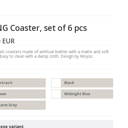
G Coaster, set of 6 pcs
0 EUR
G coasters made of artificial leather with a matte and soft
 Easy to clean with a damp cloth. Design by Mojoo.
ntracit
Black
awn
Midnight Blue
arm Grey
ose variant