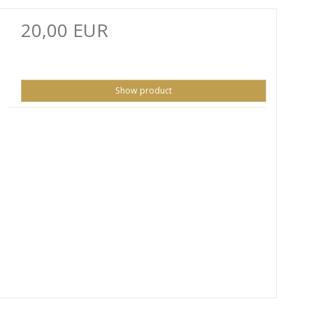
20,00 EUR
Show product