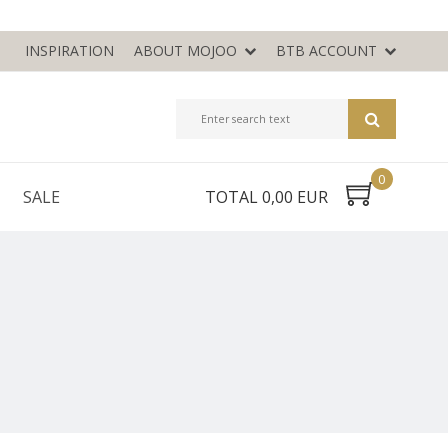
INSPIRATION
ABOUT MOJOO
BTB ACCOUNT
0
SALE
TOTAL 0,00 EUR