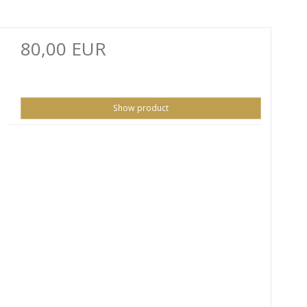
80,00 EUR
Show product