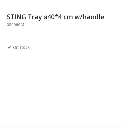
STING Tray ø40*4 cm w/handle
080066M
On stock