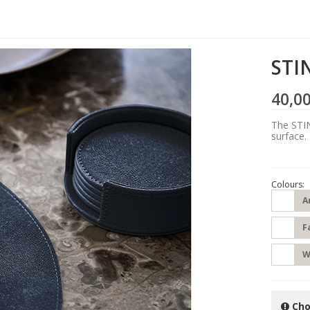
STIN
40,0
The STIN
surface.
Colours:
A
F
W
Cho