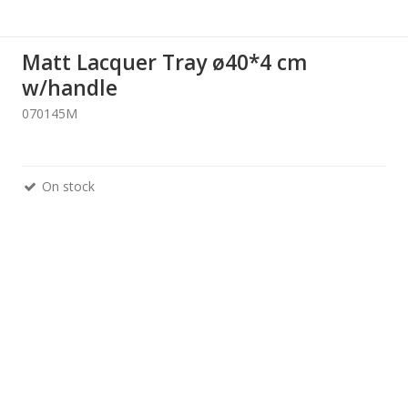
Matt Lacquer Tray ø40*4 cm
w/handle
070145M
On stock