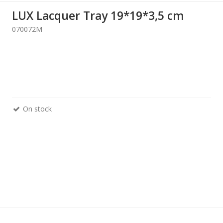
LUX Lacquer Tray 19*19*3,5 cm
070072M
On stock