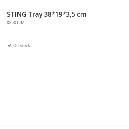
STING Tray 38*19*3,5 cm
080010M
On stock