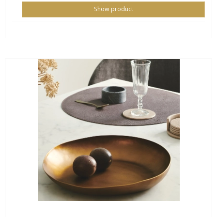
Show product