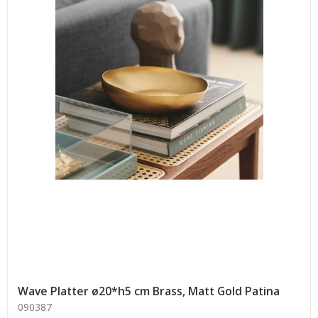
Wave Platter ø20*h5 cm Brass, Matt Gold Patina
090387