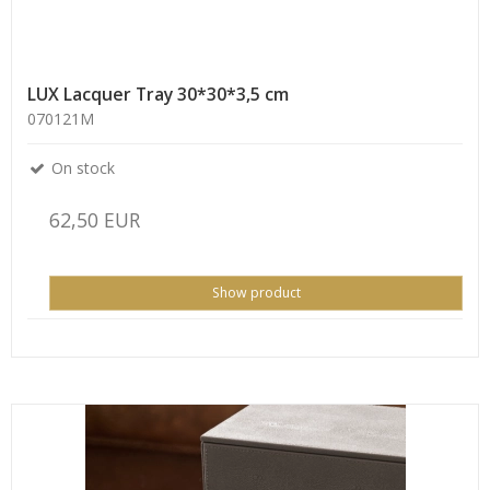
LUX Lacquer Tray 30*30*3,5 cm
070121M
On stock
62,50 EUR
Show product