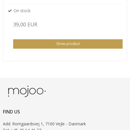
On stock
39,00 EUR
Show product
FIND US
Add
:
Romgaardsvej 1
, 7100
Vejle
- Danmark