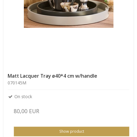
Matt Lacquer Tray ø40*4 cm w/handle
070145M
On stock
80,00 EUR
Show product