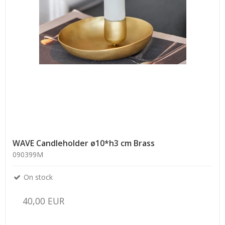
WAVE Candleholder ø10*h3 cm Brass
090399M
On stock
40,00 EUR