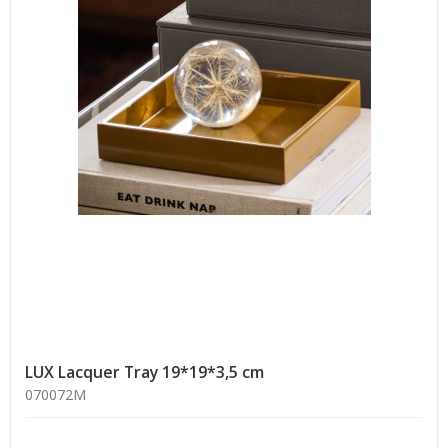
LUX Lacquer Tray 19*19*3,5 cm
070072M