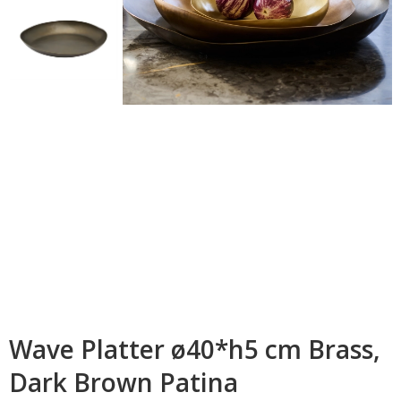
Wave Platter ø40*h5 cm Brass,
Dark Brown Patina