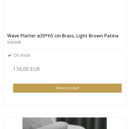
Wave Platter ø30*h5 cm Brass, Light Brown Patina
090388
On stock
134,00 EUR
Show product