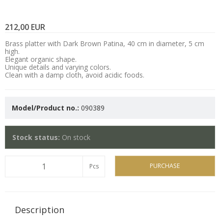
212,00 EUR
Brass platter with Dark Brown Patina, 40 cm in diameter, 5 cm
high.
Elegant organic shape.
Unique details and varying colors.
Clean with a damp cloth, avoid acidic foods.
Model/Product no.:
090389
Stock status:
On stock
PURCHASE
Pcs
Description