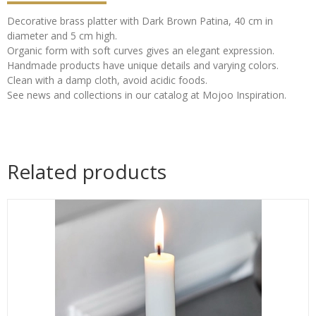
Decorative brass platter with Dark Brown Patina, 40 cm in
diameter and 5 cm high.
Organic form with soft curves gives an elegant expression.
Handmade products have unique details and varying colors.
Clean with a damp cloth, avoid acidic foods.
See news and collections in our catalog at Mojoo Inspiration.
Related products