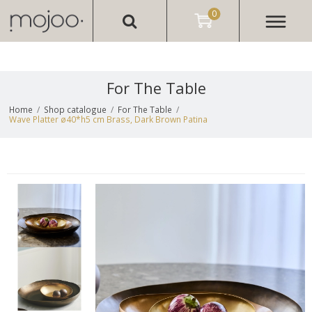
0
For The Table
Home
/
Shop catalogue
/
For The Table
/
Wave Platter ø40*h5 cm Brass, Dark Brown Patina