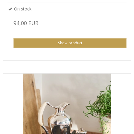
On stock
94,00 EUR
Show product